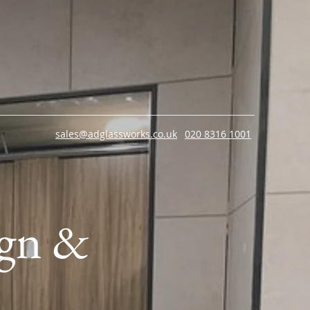
sales@adglassworks.co.uk
020 8316 1001
ign &