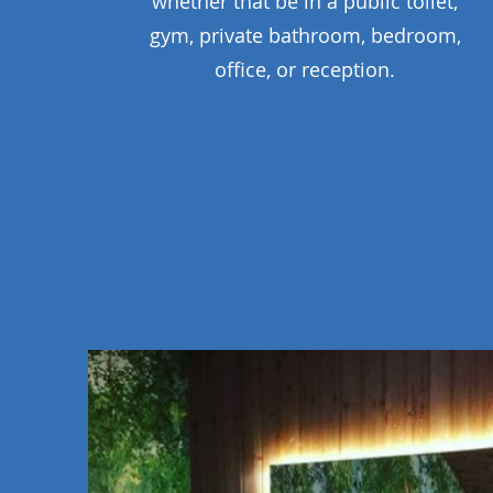
whether that be in a public toilet,
gym, private bathroom, bedroom,
office, or reception.