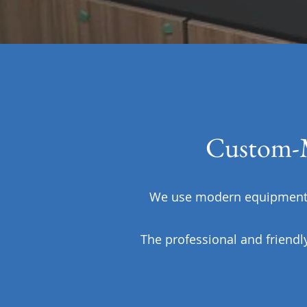
Custom-M
We use modern equipment a
The professional and friendl