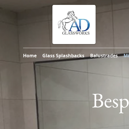
Home
Glass Splashbacks
Balustrades
Mi
Besp