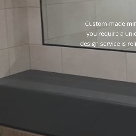
Custom-made mirr
you require a uni
design service is re