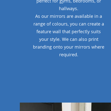
perfect for gyms, bedrooms, or
hallways.
As our mirrors are available in a
range of colours, you can create a
feature wall that perfectly suits
your style. We can also print
branding onto your mirrors where
required.