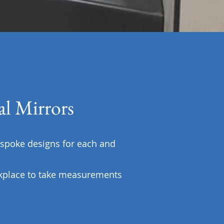
l Mirrors
spoke designs for each and
kplace to take measurements