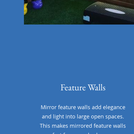
Feature Walls
Mirror feature walls add elegance
and light into large open spaces.
This makes mirrored feature walls