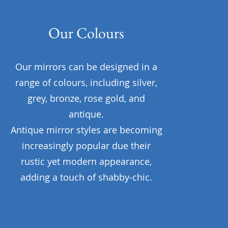
Our Colours
Our mirrors can be designed in a
range of colours, including silver,
grey, bronze, rose gold, and
antique.
Antique mirror styles are becoming
increasingly popular due their
rustic yet modern appearance,
adding a touch of shabby-chic.