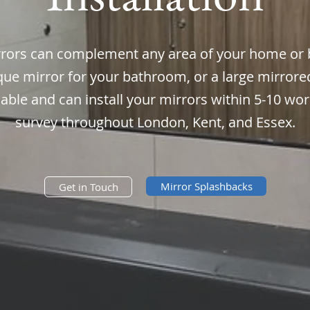
ors can complement any area of your home or 
que mirror for your bathroom, or a large mirrored
liable and can install your mirrors within 5-10 w
survey throughout London, Kent, and Essex.
Mirror Splashbacks
Get in Touch