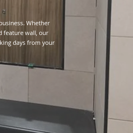
business. Whether
 feature wall, our
orking days from your