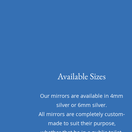
Available Sizes
Our mirrors are available in 4mm
silver or 6mm silver.
All mirrors are completely custom-
made to suit their purpose,