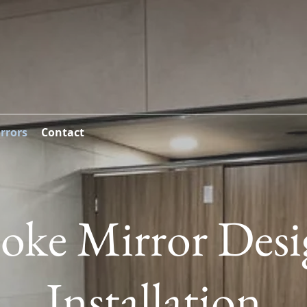
rrors
Contact
oke Mirror Des
Installation