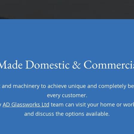
ade Domestic & Commercia
nd machinery to achieve unique and completely be
every customer.
y
AD Glassworks Ltd
team can visit your home or wor
and discuss the options available.