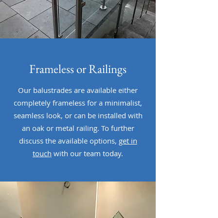
Frameless or Railings
Our balustrades are available either
completely frameless for a minimalist,
seamless look, or can be installed with
an oak or metal railing. To further
discuss the available options,
get in
touch
with our team today.