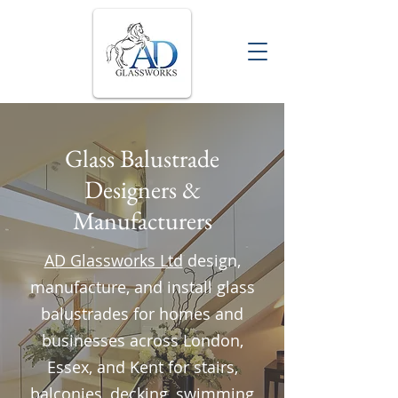
Glass Balustrade
Designers &
Manufacturers
AD Glassworks Ltd
design,
manufacture, and install glass
balustrades for homes and
businesses across London,
Essex, and Kent for stairs,
balconies, decking, swimming