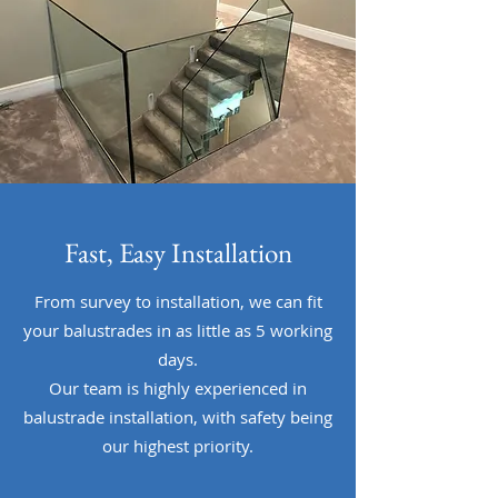
Fast, Easy Installation
From survey to installation, we can fit
your balustrades in as little as 5 working
days.
Our team is highly experienced in
balustrade installation, with safety being
our highest priority.