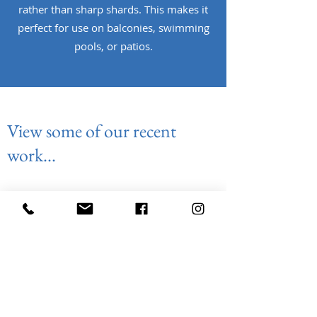
rather than sharp shards. This makes it
perfect for use on balconies, swimming
pools, or patios.
View some of our recent
work...