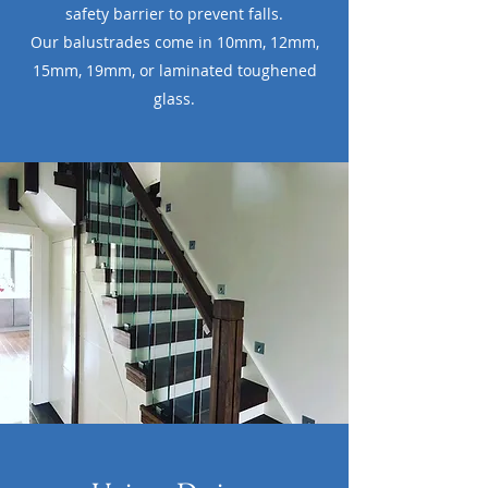
safety barrier to prevent falls.
Our balustrades come in 10mm, 12mm,
15mm, 19mm, or laminated toughened
glass.