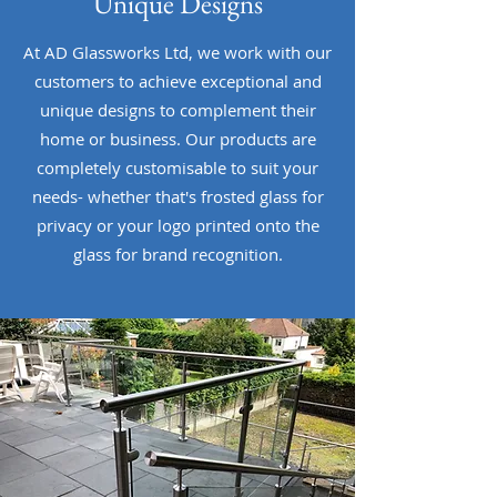
Unique Designs
At AD Glassworks Ltd, we work with our
customers to achieve exceptional and
unique designs to complement their
home or business. Our products are
completely customisable to suit your
needs- whether that's frosted glass for
privacy or your logo printed onto the
glass for brand recognition.