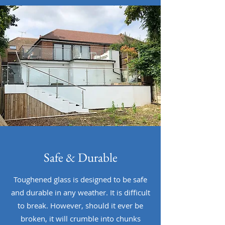
Safe & Durable
Toughened glass is designed to be safe
and durable in any weather. It is difficult
to break. However, should it ever be
broken, it will crumble into chunks