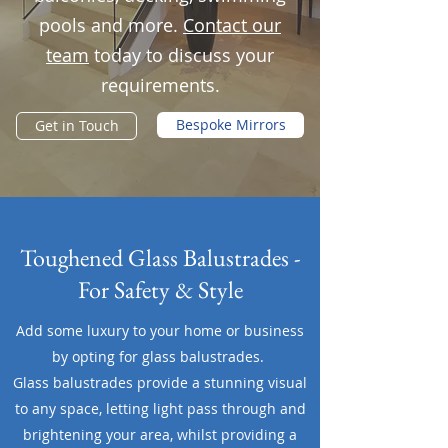
pools and more.
Contact our
team
today to discuss your
requirements.
Bespoke Mirrors
Get in Touch
Toughened Glass Balustrades -
For Safety & Style
Add some luxury to your home or business
by opting for glass balustrades.
Glass balustrades provide a stunning visual
to any space, letting light pass through and
brightening your area, whilst providing a